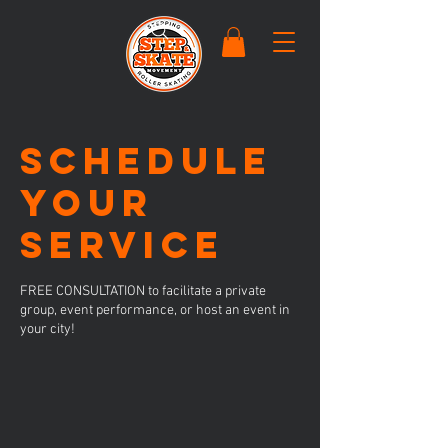
Schedule
your
service
FREE CONSULTATION to facilitate a private
group, event performance, or host an event in
your city!