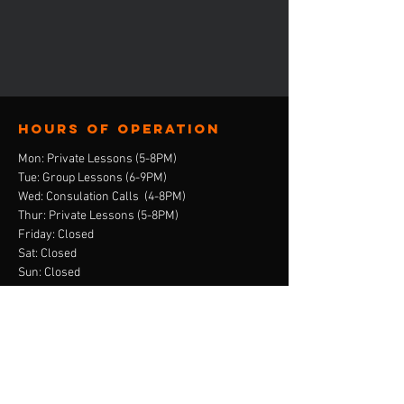
Hours of operation
Mon: Private Lessons (5-8PM)
Tue: Group Lessons (6-9PM)
Wed: Consulation Calls (4-8PM)
Thur: Private Lessons (5-8PM)
Friday: Closed
Sat: Closed
Sun: Closed
contact us
E-Mail:
ebony@stepandskate.com
Tel:
‪(901)
303-8696
Menu