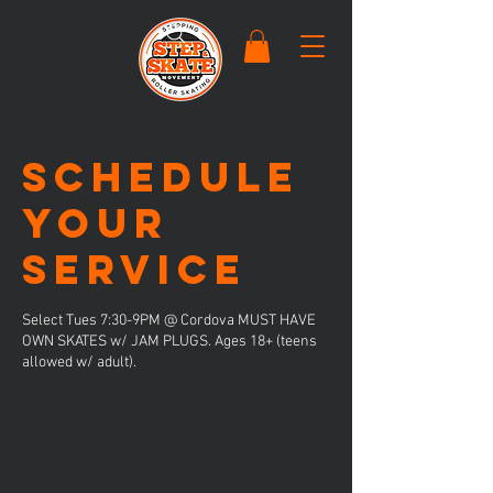
Schedule
your
service
Select Tues 7:30-9PM @ Cordova MUST HAVE
OWN SKATES w/ JAM PLUGS. Ages 18+ (teens
allowed w/ adult).