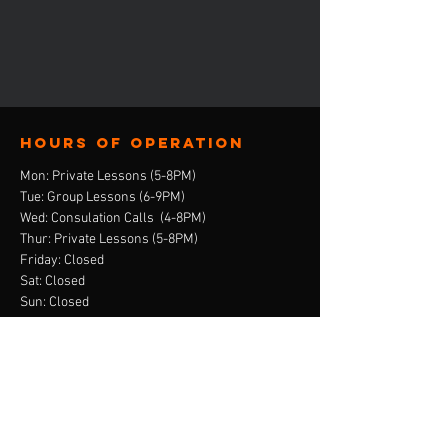
Hours of operation
Mon: Private Lessons (5-8PM)
Tue: Group Lessons (6-9PM)
Wed: Consulation Calls (4-8PM)
Thur: Private Lessons (5-8PM)
Friday: Closed
Sat: Closed
Sun: Closed
contact us
E-Mail:
ebony@stepandskate.com
Tel:
‪(901)
303-8696
Menu