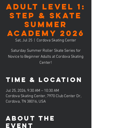
ADULT LEVEL 1:
Step & Skate
Summer
Academy 2026
Sat, Jul 25
  |  
Cordova Skating Center
Saturday Summer Roller Skate Series for
Novice to Beginner Adults at Cordova Skating
Center!
Time & Location
Jul 25, 2026, 9:30 AM – 10:30 AM
Cordova Skating Center, 7970 Club Center Dr,
Cordova, TN 38016, USA
About the
event