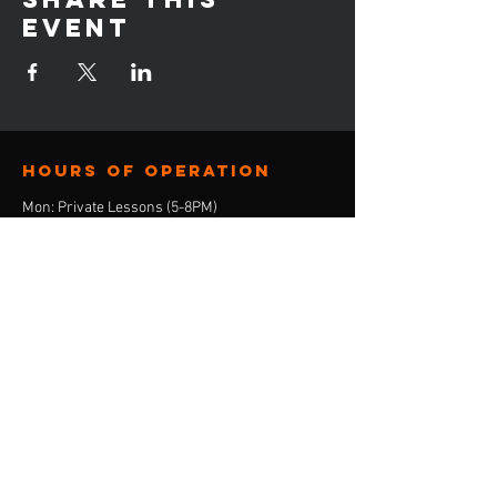
event
Hours of operation
Mon: Private Lessons (5-8PM)
Tue: Group Lessons (6-9PM)
Wed: Consulation Calls (4-8PM)
Thur: Private Lessons (5-8PM)
Friday: Closed
Sat: Closed
Sun: Closed
contact us
E-Mail:
ebony@stepandskate.com
Tel:
‪(901)
303-8696
Menu