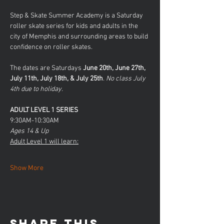
Step & Skate Summer Academy is a Saturday 
roller skate series for kids and adults in the 
city of Memphis and surrounding areas to build 
confidence on roller skates. 
The dates are Saturdays 
June 20th, June 27th, 
July 11th, July 18th, & July 25th
.
 No class July 
4th due to holiday.
ADULT LEVEL 1 SERIES
9:30AM-10:30AM
Ages 14 & Up
Adult Level 1 will learn:
Show More
Share this