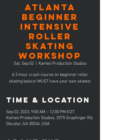
ATLANTA
Beginner
Intensive
Roller
Skating
Workshop
Sat, Sep 02
  |  
Kameo Production Studios
A 3-hour crash course on beginner roller
skating basics! MUST have your own skates!
Time & Location
Sep 02, 2023, 9:00 AM – 12:00 PM EDT
Kameo Production Studios, 2575 Snapfinger Rd,
Decatur, GA 30034, USA