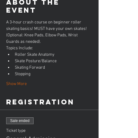
About the
event
A 3-hour crash course on beginner roller 
skating basics! MUST have your own skates! 
(Optional: Knee Pads, Elbow Pads, Wrist 
Guards as needed).
Topics Include:
Roller Skate Anatomy
Skate Posture/Balance
Skating Forward
Stopping
Show More
Registration
Sale ended
Ticket type