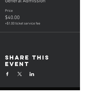
General Admission
Price
$40.00
+$1.00 ticket service fee
Share this
event
Hours of operation
Mon: Private Lessons (5-8PM)
Tue: Group Lessons (6-9PM)