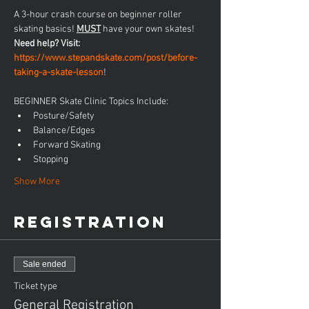
A 3-hour crash course on beginner roller 
skating basics! 
MUST
 have your own skates! 
Need help? Visit: 
https://www.stepandskate.com/post/before-
taking-a-skate-lesson
!
BEGINNER Skate Clinic Topics Include:
Posture/Safety
Balance/Edges
Forward Skating
Stopping
Show More
Registration
Sale ended
Ticket type
General Registration