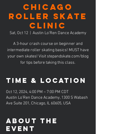
CHICAGO
Roller Skate
Clinic
Sat, Oct 12
  |  
Austin Lo'Ren Dance Academy
A 3-hour crash course on beginner and
intermediate roller skating basics! MUST have
your own skates! Visit stepandskate.com/blog
for tips before taking this class.
Time & Location
Oct 12, 2024, 4:00 PM – 7:00 PM CDT
Austin Lo'Ren Dance Academy, 1300 S Wabash
Ave Suite 201, Chicago, IL 60605, USA
About the
event