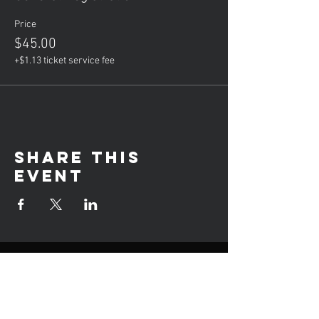
Price
$45.00
+$1.13 ticket service fee
Share this
event
Hours of operation
Mon: Private Lessons (5-8PM)
Tue: Group Lessons (6-9PM)