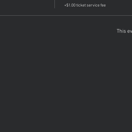
+$1.00 ticket service fee
This ev