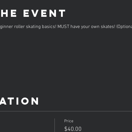
the event
inner roller skating basics! MUST have your own skates! (Option
ation
Price
$40.00