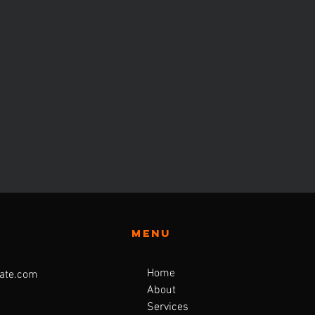
Menu
Home
ate.com
About
Services