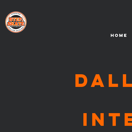
HOME
DAL
Int