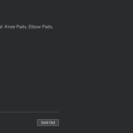
al: Knee Pads, Elbow Pads, 
Sold Out