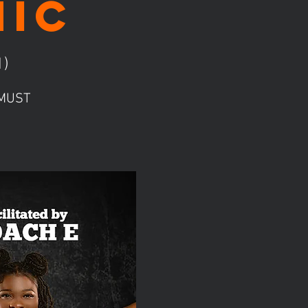
nic
1)
! MUST