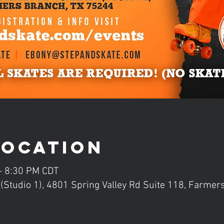
Location
 – 8:30 PM CDT
Studio 1), 4801 Spring Valley Rd Suite 118, Farmer