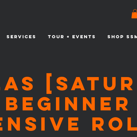
SERVICES
TOUR + EVENTS
SHOP SS
LAS [Satur
Beginner
ensive Ro