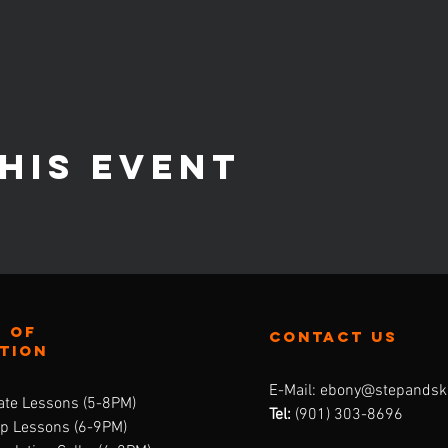
his event
 of
contact us
ation
E-Mail:
ebony@stepandsk
ate Lessons (5-8PM)
Tel:
‪(901) 303-8696‬
up Lessons (6-9PM)