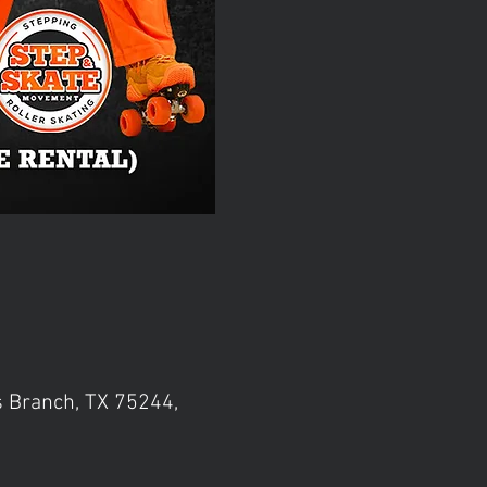
s Branch, TX 75244,