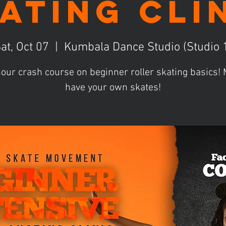
ating Cli
at, Oct 07
  |  
Kumbala Dance Studio (Studio 
our crash course on beginner roller skating basics
have your own skates!