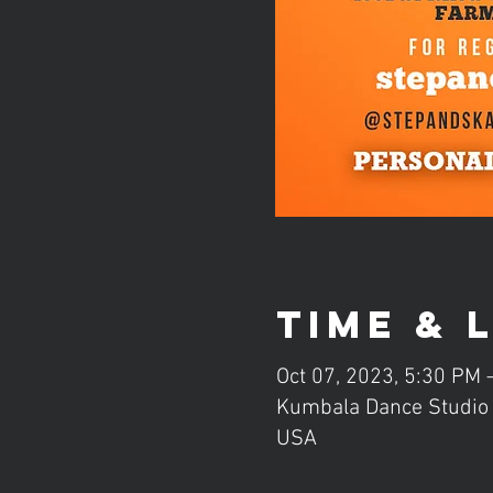
Time & 
Oct 07, 2023, 5:30 PM
Kumbala Dance Studio (
USA