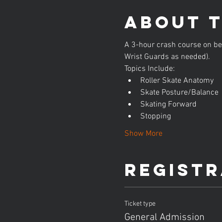
About 
A 3-hour crash course on beg
Wrist Guards as needed).
Topics Include:
Roller Skate Anatomy
Skate Posture/Balance
Skating Forward
Stopping
Show More
Registr
Ticket type
General Admission