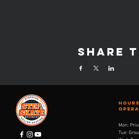
Share t
Hours
oper
Mon: Priv
Tue: Gro