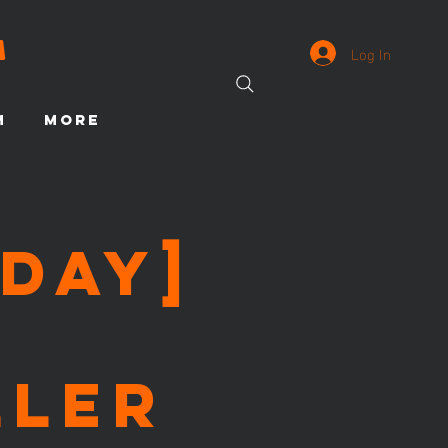
Log In
M
More
day]
ller