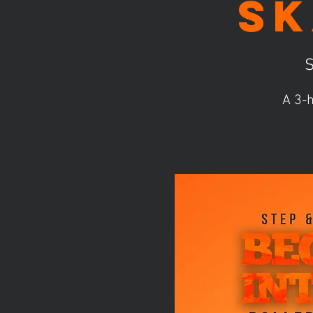
Sk
S
A 3-h