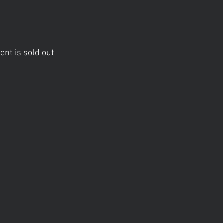
ent is sold out