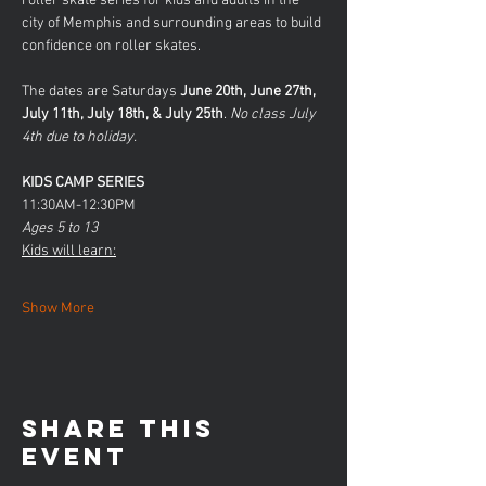
roller skate series for kids and adults in the 
city of Memphis and surrounding areas to build 
confidence on roller skates. 
The dates are Saturdays 
June 20th, June 27th, 
July 11th, July 18th, & July 25th
.
 No class July 
4th due to holiday.
KIDS CAMP SERIES
11:30AM-12:30PM
Ages 5 to 13
Kids will learn:
Show More
Share this
event