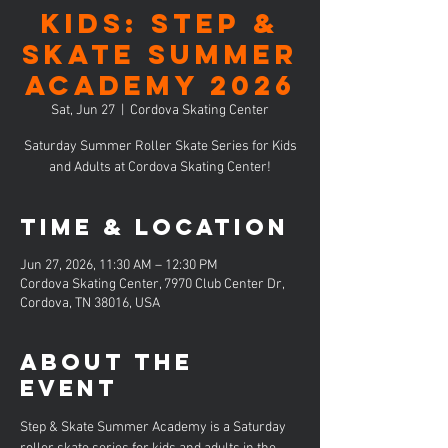
KIDS: Step &
Skate Summer
Academy 2026
Sat, Jun 27
  |  
Cordova Skating Center
Saturday Summer Roller Skate Series for Kids
and Adults at Cordova Skating Center!
Time & Location
Jun 27, 2026, 11:30 AM – 12:30 PM
Cordova Skating Center, 7970 Club Center Dr,
Cordova, TN 38016, USA
About the
event
Step & Skate Summer Academy is a Saturday 