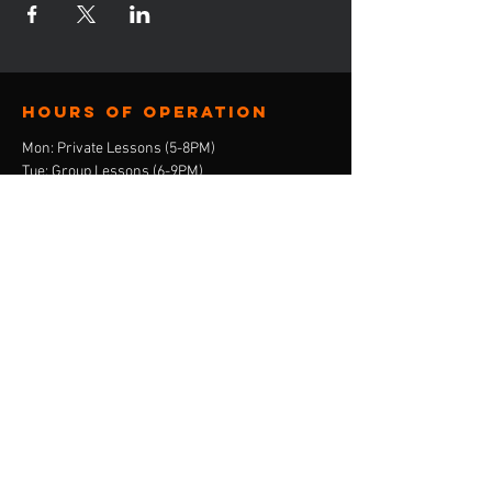
Hours of operation
Mon: Private Lessons (5-8PM)
Tue: Group Lessons (6-9PM)
Wed: Consulation Calls (4-8PM)
Thur: Private Lessons (5-8PM)
Friday: Closed
Sat: Closed
Sun: Closed
contact us
E-Mail:
ebony@stepandskate.com
Tel:
‪(901)
303-8696
Menu
Home
About