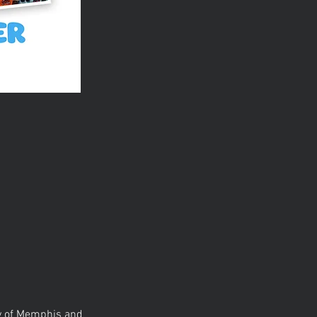
ty of Memphis and 