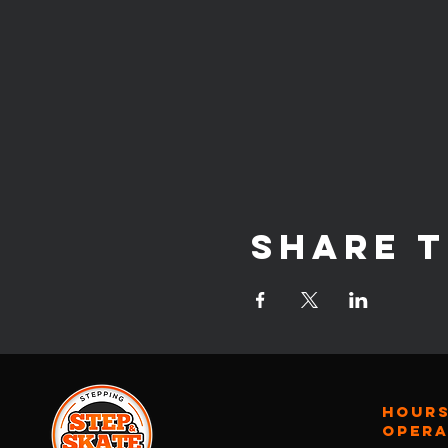
Share t
Hours
oper