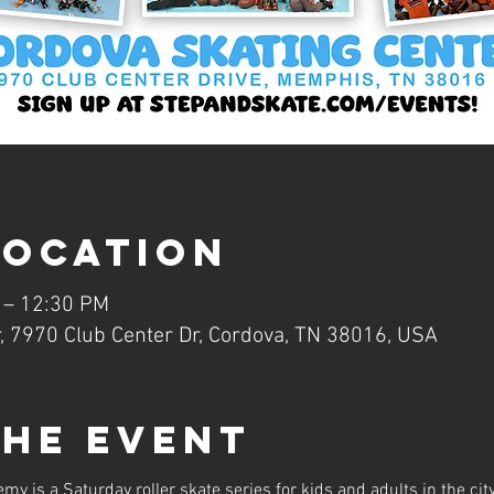
Location
 – 12:30 PM
, 7970 Club Center Dr, Cordova, TN 38016, USA
the event
is a Saturday roller skate series for kids and adults in the ci