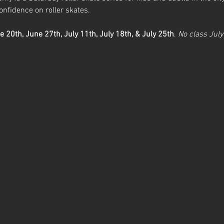
nfidence on roller skates. 
e 20th, June 27th, July 11th, July 18th, & July 25th
.
 No class July