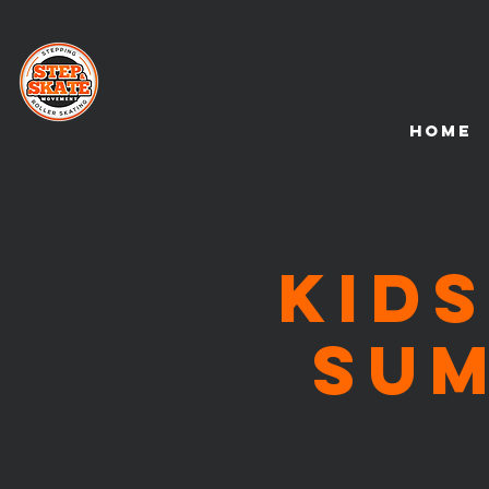
HOME
KIDS
Su