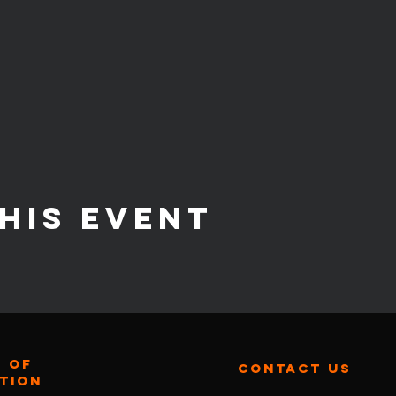
his event
 of
contact us
ation