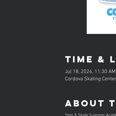
Time & 
Jul 18, 2026, 11:30 AM
Cordova Skating Center
About 
Step & Skate Summer Academy 