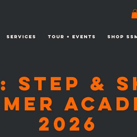
SERVICES
TOUR + EVENTS
SHOP SS
: Step & 
mmer Acad
2026