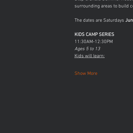
surrounding areas to build co
The dates are Saturdays 
Jun
KIDS CAMP SERIES
11:30AM-12:30PM
Ages 5 to 13
Kids will learn:
Show More