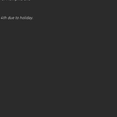
 4th due to holiday.