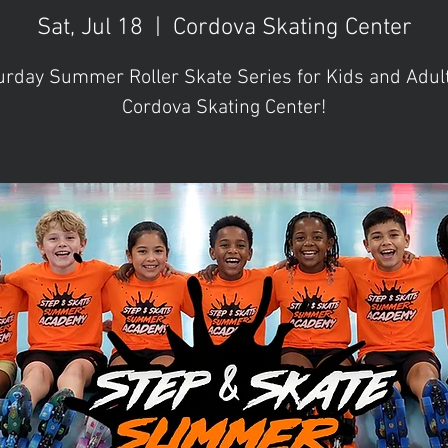
Sat, Jul 18
  |  
Cordova Skating Center
urday Summer Roller Skate Series for Kids and Adult
Cordova Skating Center!