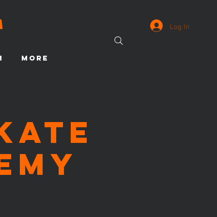
Log In
M
More
Skate
emy