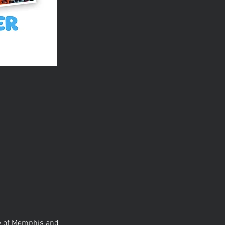
ty of Memphis and 