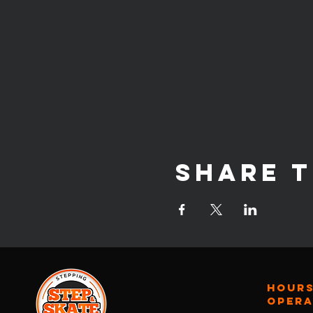
Share t
Hours
oper