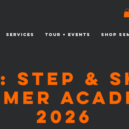
SERVICES
TOUR + EVENTS
SHOP SS
: Step & 
mmer Acad
2026