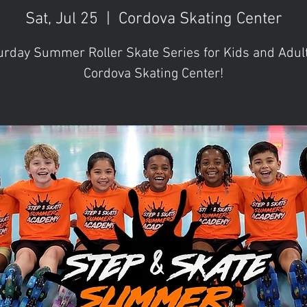
Sat, Jul 25
  |  
Cordova Skating Center
urday Summer Roller Skate Series for Kids and Adult
Cordova Skating Center!