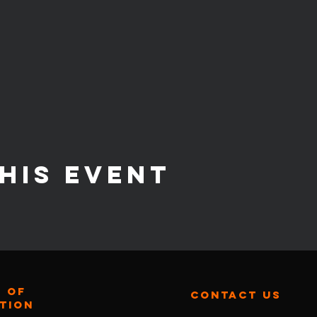
his event
 of
contact us
ation