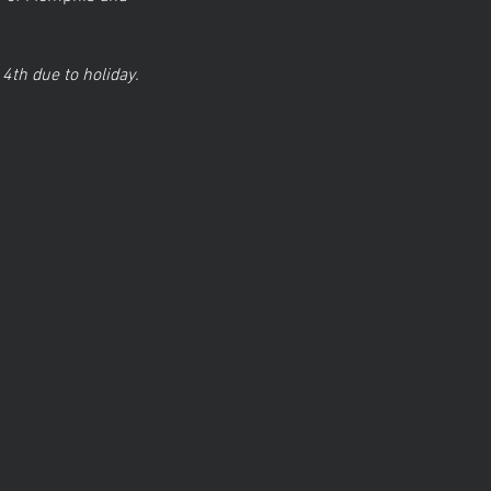
 4th due to holiday.