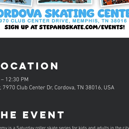
Location
 – 12:30 PM
, 7970 Club Center Dr, Cordova, TN 38016, USA
the event
is a Saturday roller skate series for kids and adults in the ci