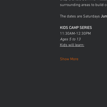
surrounding areas to build co
The dates are Saturdays 
Jun
KIDS CAMP SERIES
11:30AM-12:30PM
Ages 5 to 13
Kids will learn:
Show More