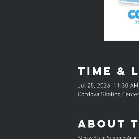
Time & 
Jul 25, 2026, 11:30 AM
Cordova Skating Center
About 
Step & Skate Summer Academy 