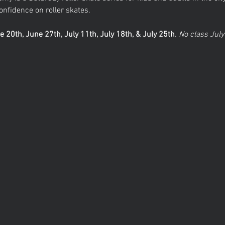
nfidence on roller skates. 
e 20th, June 27th, July 11th, July 18th, & July 25th
.
 No class July