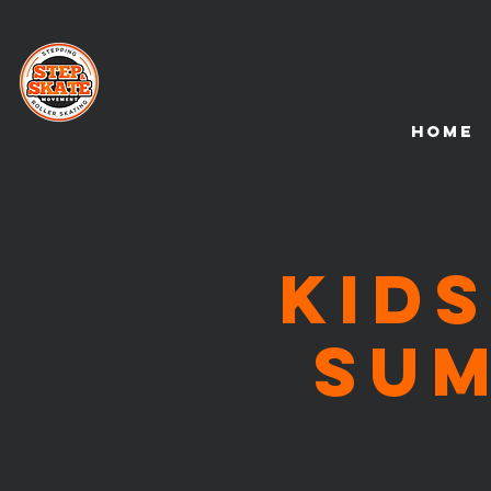
HOME
KIDS
Su