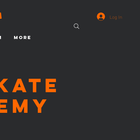
Log In
M
More
Skate
emy