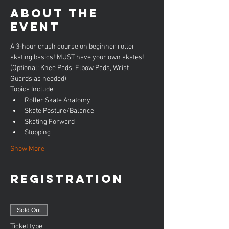
About the
event
A 3-hour crash course on beginner roller 
skating basics! MUST have your own skates! 
(Optional: Knee Pads, Elbow Pads, Wrist 
Guards as needed).
Topics Include:
Roller Skate Anatomy
Skate Posture/Balance
Skating Forward
Stopping
Show More
Registration
Sold Out
Ticket type