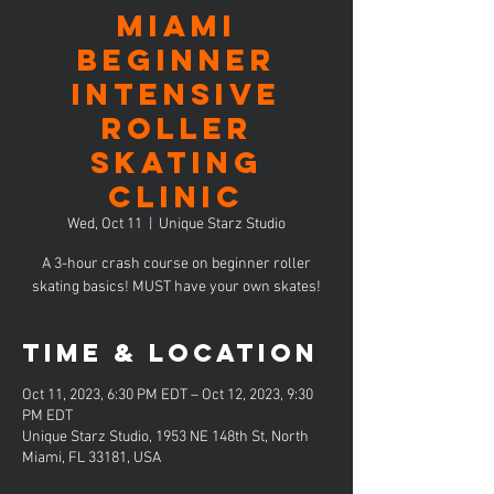
MIAMI
Beginner
Intensive
Roller
Skating
Clinic
Wed, Oct 11
  |  
Unique Starz Studio
A 3-hour crash course on beginner roller
skating basics! MUST have your own skates!
Time & Location
Oct 11, 2023, 6:30 PM EDT – Oct 12, 2023, 9:30
PM EDT
Unique Starz Studio, 1953 NE 148th St, North
Miami, FL 33181, USA