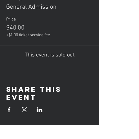
General Admission
Price
$40.00
+$1.00 ticket service fee
This event is sold out
Share this
event
Hours of operation