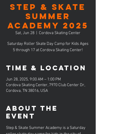
Step & Skate
Summer
Academy 2025
Sat, Jun 28
  |  
Cordova Skating Center
Saturday Roller Skate Day Camp for Kids Ages
5 through 17 at Cordova Skating Center!
Time & Location
Jun 28, 2025, 9:00 AM – 1:00 PM
Cordova Skating Center, 7970 Club Center Dr,
Cordova, TN 38016, USA
About the
event
Step & Skate Summer Academy is a Saturday 