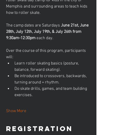
roller skate day camp for kids in the city of 
Memphis and surrounding areas to teach kids 
how to roller skate. 
The camp dates are Saturdays 
June 21st, June 
28th, July 12th, July 19th, & July 26th from 
9:30am-12:30pm
 each day.
Over the course of this program, participants 
will:
Learn roller skating basics (posture, 
balance, forward skating).
Be introduced to crossovers, backwards, 
turning around + rhythm.
Do skate drills, games, and team building 
exercises.
Show More
Registration