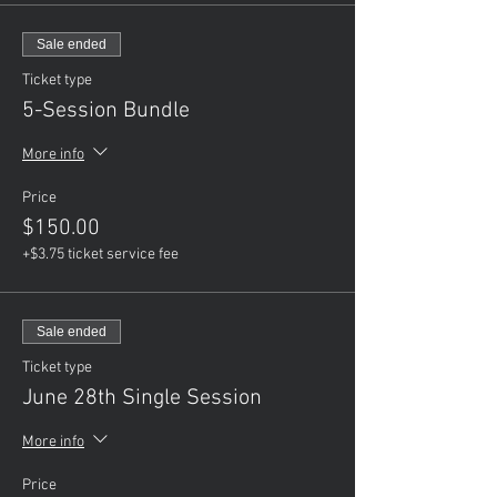
Sale ended
Ticket type
5-Session Bundle
More info
Price
$150.00
+$3.75 ticket service fee
Sale ended
Ticket type
June 28th Single Session
More info
Price