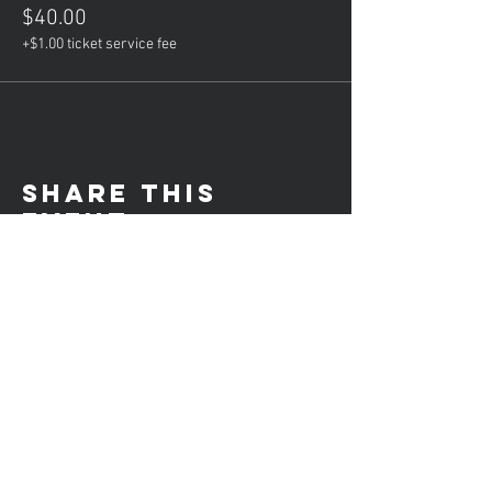
$40.00
+$1.00 ticket service fee
Share this
event
Hours of operation
Mon: Private Lessons (5-8PM)
Tue: Group Lessons (6-9PM)
Wed: Consulation Calls (4-8PM)
Thur: Private Lessons (5-8PM)