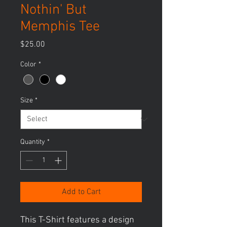
Nothin' But
Memphis Tee
Price
$25.00
Color
*
Size
*
Quantity
*
Add to Cart
This T-Shirt features a design