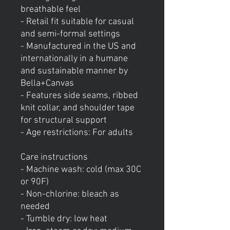
breathable feel
- Retail fit suitable for casual
and semi-formal settings
- Manufactured in the US and
internationally in a humane
and sustainable manner by
Bella+Canvas
- Features side seams, ribbed
knit collar, and shoulder tape
for structural support
- Age restrictions: For adults
Care instructions
- Machine wash: cold (max 30C
or 90F)
- Non-chlorine: bleach as
needed
- Tumble dry: low heat