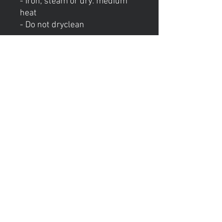
- Iron, steam or dry: medium
heat
- Do not dryclean
Hours of operation
Mon: Private Lessons (5-8PM)
Tue: Group Lessons (6-9PM)
Wed: Consulation Calls (4-8PM)
Thur: Private Lessons (5-8PM)
Friday: Closed
Sat: Closed
Sun: Closed
contact us
E-Mail:
ebony@stepandskate.com
Tel:
‪(901)
303-8696
Menu