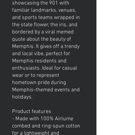
showcasing the 901 with
familiar landmarks, venues,
and sports teams wrapped in
the state flower, the iris, and
bordered by a viral memed
quote about the beauty of
Memphis. It gives off a trendy
and local vibe, perfect for
Memphis residents and
enthusiasts. Ideal for casual
wear or to represent
hometown pride during
Memphis-themed events and
holidays.
Product features
- Made with 100% Airlume
combed and ring-spun cotton
for a lightweight and