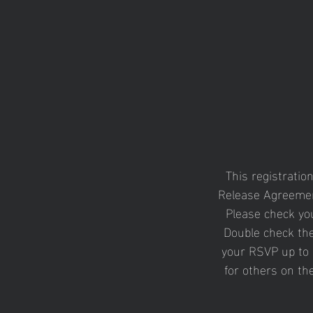
This registratio
Release Agreemen
Please check you
Double check the
your RSVP up to 
for others on th