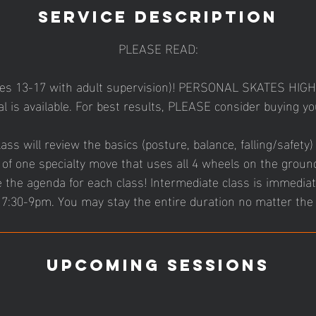
Service Description
PLEASE READ:
ges 13-17 with adult supervision)! PERSONAL SKATES HI
l is available. For best results, PLEASE consider buying 
ass will review the basics (posture, balance, falling/safety)
of one specialty move that uses all 4 wheels on the groun
the agenda for each class! Intermediate class is immediat
7:30-9pm. You may stay the entire duration no matter the 
Upcoming Sessions