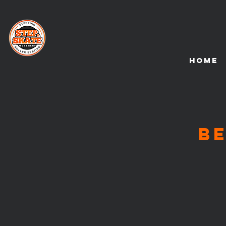
HOME
B