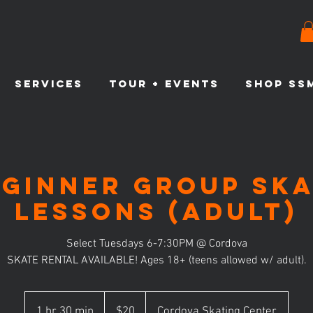
SERVICES
TOUR + EVENTS
SHOP SS
eginner Group Ska
Lessons (Adult)
Select Tuesdays 6-7:30PM @ Cordova
SKATE RENTAL AVAILABLE! Ages 18+ (teens allowed w/ adult).
20
US
1 hr 30 min
1
$20
Cordova Skating Center
dollars