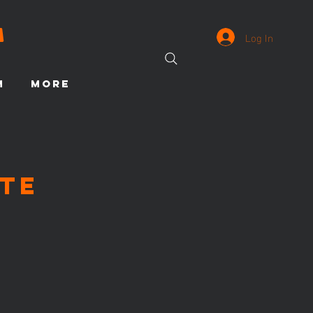
Log In
M
More
te