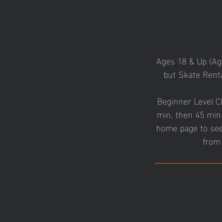
Ages 18 & Up (A
but Skate Renta
Beginner Level Cl
min, then 45 min 
home page to see 
from 