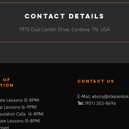
Contact Details
7970 Club Center Drive, Cordova, TN, USA
 of
contact us
ation
E-Mail:
ebony@stepandsk
ate Lessons (5-8PM)
Tel:
‪(901) 303-8696‬
up Lessons (6-9PM)
ulation Calls (4-8PM)
vate Lessons (5-8PM)
losed