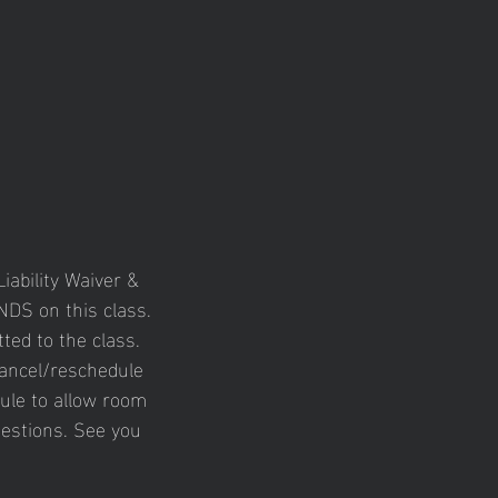
iability Waiver &
DS on this class.
ted to the class.
cancel/reschedule
ule to allow room
uestions. See you