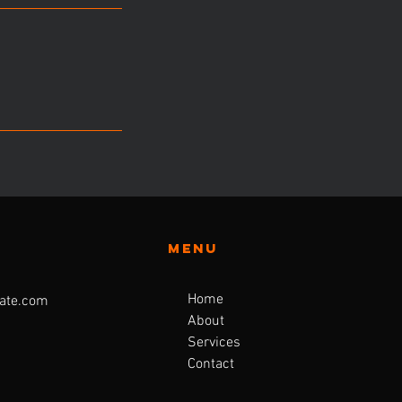
Menu
Home
ate.com
About
Services
Contact