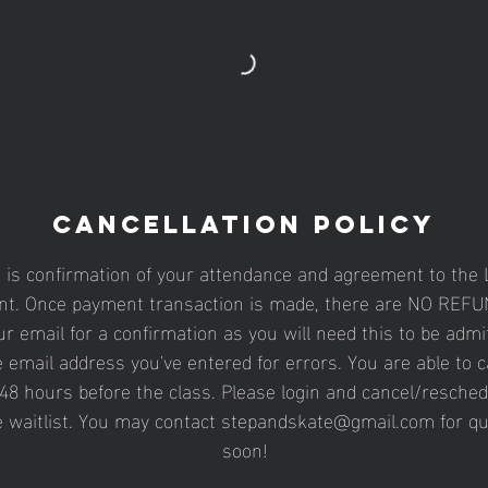
Cancellation Policy
n is confirmation of your attendance and agreement to the L
t. Once payment transaction is made, there are NO REFUN
r email for a confirmation as you will need this to be admit
 email address you've entered for errors. You are able to 
48 hours before the class. Please login and cancel/resched
e waitlist. You may contact stepandskate@gmail.com for q
soon!