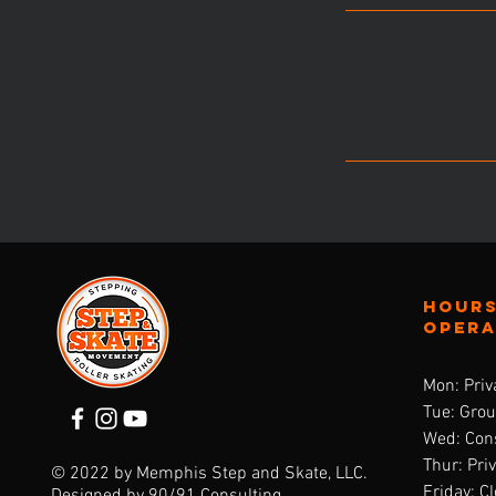
Hours
oper
Mon: Priv
Tue: Gro
Wed: Cons
Thur: Pri
© 2022 by Memphis Step and Skate, LLC.
Friday: C
Designed by
90/91 Consulting