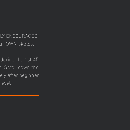
GHLY ENCOURAGED,
your OWN skates.
 during the 1st 45
d. Scroll down the
ely after beginner
level.