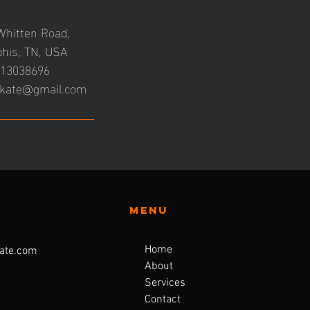
Whitten Road,
his, TN, USA
13038696
kate@gmail.com
Menu
Home
ate.com
About
Services
Contact