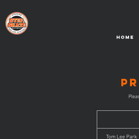
HOME
Pr
Plea
Tom Lee Park