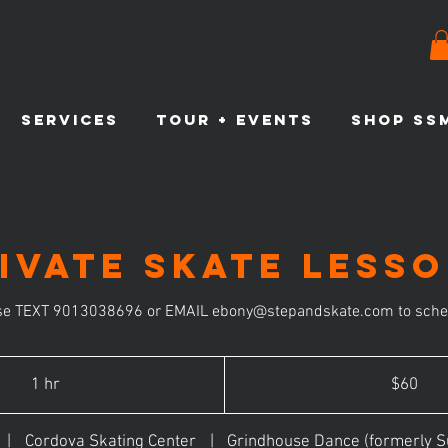
SERVICES
TOUR + EVENTS
SHOP SS
ivate Skate Less
se TEXT 9013038696 or EMAIL ebony@stepandskate.com to sche
60
US
1 hr
1
$60
dollars
h
|
Cordova Skating Center
|
Grindhouse Dance (formerly S