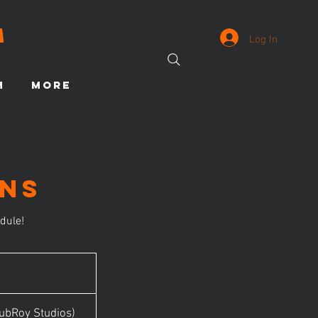
Log In
M
More
ons
dule!
ubRoy Studios)