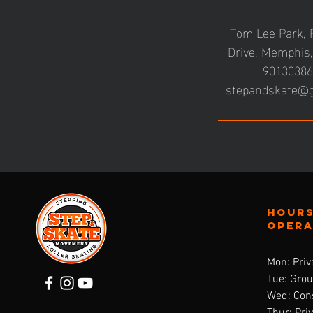
Tom Lee Park, 
Drive, Memphis
9013038
stepandskate@
Hours
oper
Mon: Priv
Tue: Gro
Wed: Cons
Thur: Pri