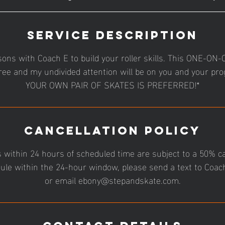
Service Description
sons with Coach E to build your roller skills. This ONE-O
ree and my undivided attention will be on you and your pr
YOUR OWN PAIR OF SKATES IS PREFERRED!*
Cancellation Policy
 within 24 hours of scheduled time are subject to a 50% ca
ule within the 24-hour window, please send a text to Coa
or email ebony@stepandskate.com.