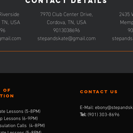
Contact Details
Riverside
7970 Club Center Drive,
2435 
, TN, USA
Cordova, TN, USA
Memp
696
9013038696
90
gmail.com
stepandskate@gmail.com
stepands
 of
contact us
ation
E-Mail:
ebony@stepandsk
ate Lessons (5-8PM)
Tel:
‪(901) 303-8696‬
up Lessons (6-9PM)
ulation Calls (4-8PM)
vate Lessons (5-8PM)