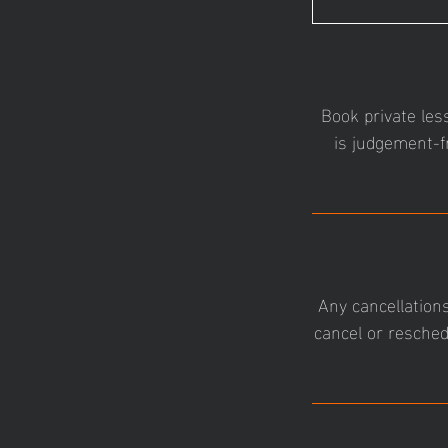
Book private les
is judgement-f
Any cancellations
cancel or resched