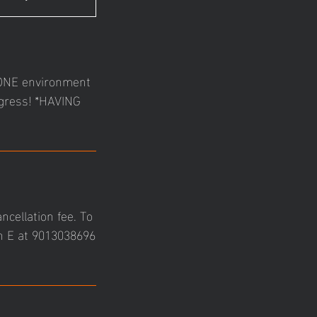
N-ONE environment
ogress! *HAVING
ncellation fee. To
ch E at 9013038696